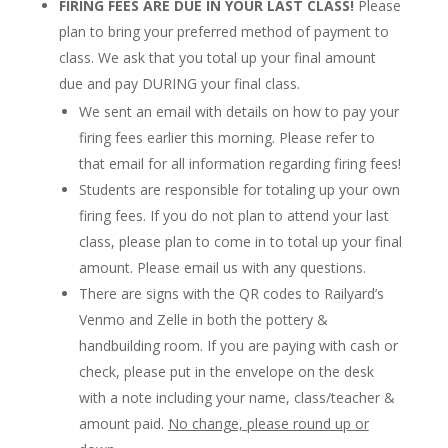
FIRING FEES ARE DUE IN YOUR LAST CLASS!
Please
plan to bring your preferred method of payment to
class. We ask that you total up your final amount
due and pay DURING your final class.
We sent an email with details on how to pay your
firing fees earlier this morning. Please refer to
that email for all information regarding firing fees!
Students are responsible for totaling up your own
firing fees. If you do not plan to attend your last
class, please plan to come in to total up your final
amount. Please email us with any questions.
There are signs with the QR codes to Railyard’s
Venmo and Zelle in both the pottery &
handbuilding room. If you are paying with cash or
check, please put in the envelope on the desk
with a note including your name, class/teacher &
amount paid.
No change, please round up or