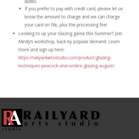
down.
If you prefer to pay with credit card, please let us
know the amount to charge and we can charge
your card on file, plus the processing fee!
Looking to up your Glazing game this Summer? Join
Mindy’s workshop, back by popular demand. Learn
more and sign up here:
https://railyardartsstudio.com/product/glazing-
techniques-peacock-and-ombre-glazing-august/