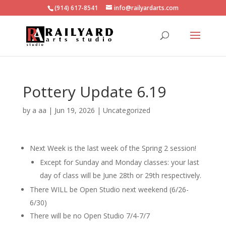
(914) 617-8541
info@railyardarts.com
Pottery Update 6.19
by
a aa
|
Jun 19, 2026
|
Uncategorized
Next Week is the last week of the Spring 2 session!
Except for Sunday and Monday classes: your last
day of class will be June 28th or 29th respectively.
There WILL be Open Studio next weekend (6/26-
6/30)
There will be no Open Studio 7/4-7/7