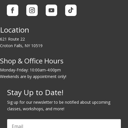
Location
621 Route 22
Croton Falls, NY 10519
Shop & Office Hours
Monday-Friday: 10:00am-4:00pm
Weekends are by appointment only!
Stay Up to Date!
Sig up for our newsletter to be notified about upcoming
classes, workshops, and more!