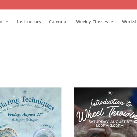
ut
Instructors
Calendar
Weekly Classes
Works