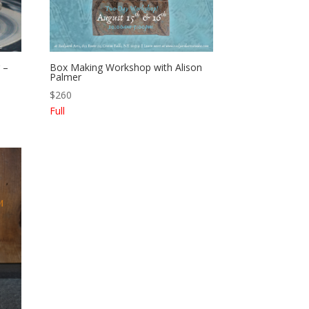
 –
Box Making Workshop with Alison
Palmer
$
260
Full