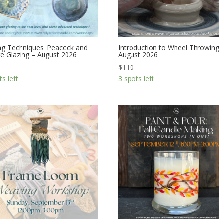
ng Techniques: Peacock and
Introduction to Wheel Throwing
e Glazing – August 2026
August 2026
$
110
ts left
3 spots left