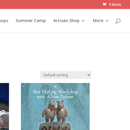
0 Items
hops
Summer Camp
Artisan Shop
More