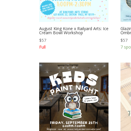
August King Kone x Railyard Arts: Ice
Glazi
Cream Bowl Workshop
Ombr
$
57
$
57
Full
7 spo