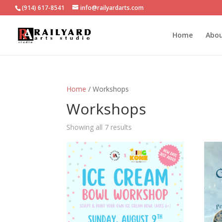
(914) 617-8541
info@railyardarts.com
Home
Abo
Home
/ Workshops
Workshops
Showing all 7 results