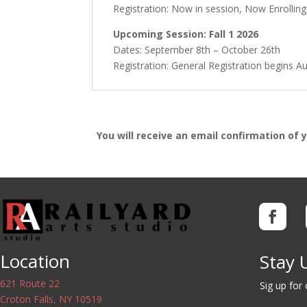
Registration: Now in session, Now Enrollin
Upcoming Session: Fall 1 2026
Dates: September 8th – October 26th
Registration: General Registration begins A
You will receive an email confirmation of 
Location
Stay 
621 Route 22
Sig up for
Croton Falls, NY 10519