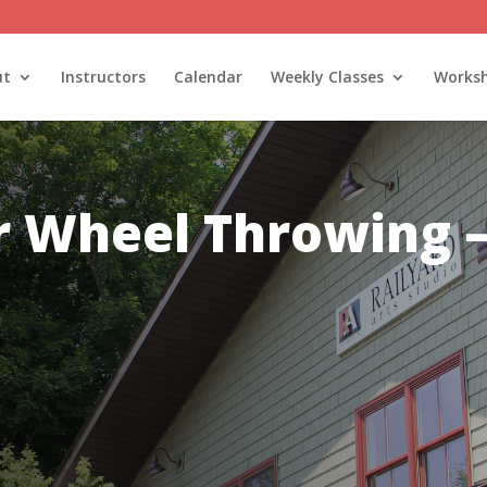
ut
Instructors
Calendar
Weekly Classes
Works
ur Wheel Throwing