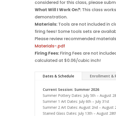
considered for this class, please subm
What Will I Work On?:
This class works
demonstration.
Materials:
Tools are not included in c
firing fees! Some tools sets are avai
Please review recommended materials
Materials-.pdf
Firing Fees:
Firing Fees are not include
calculated at $0.06/cubic inch!
Dates & Schedule
Enrollment & 
Current Session: Summer 2026
Summer Pottery Dates: July 5th – August 2
Summer 1 Art Dates: July 6th – July 31st
Summer 2 Art Dates: August 2nd – August 
Stained Glass Dates:
July 13th – August 28t