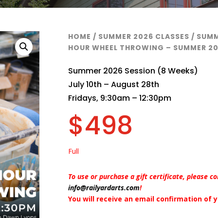
HOME
/
SUMMER 2026 CLASSES
/
SUMM
HOUR WHEEL THROWING – SUMMER 2
Summer 2026 Session (8 Weeks)
July 10th – August 28th
Fridays, 9:30am – 12:30pm
$
498
Full
To use or purchase a gift certificate, please c
info@railyardarts.com
!
You will receive an email confirmation of