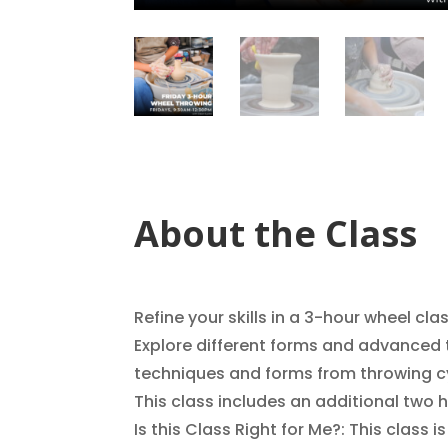
About the Class
Refine your skills in a 3-hour wheel cla
Explore different forms and advanced t
techniques and forms from throwing cyl
This class includes an additional two 
Is this Class Right for Me?: This class i