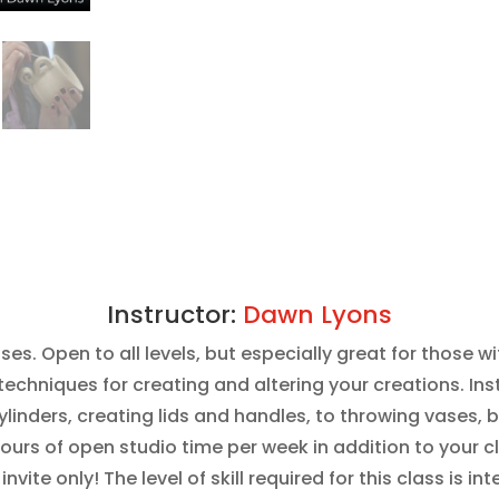
Instructor:
Dawn Lyons
sses. Open to all levels, but especially great for those 
echniques for creating and altering your creations. Inst
inders, creating lids and handles, to throwing vases, b
hours of open studio time per week in addition to your c
s invite only! The level of skill required for this class i