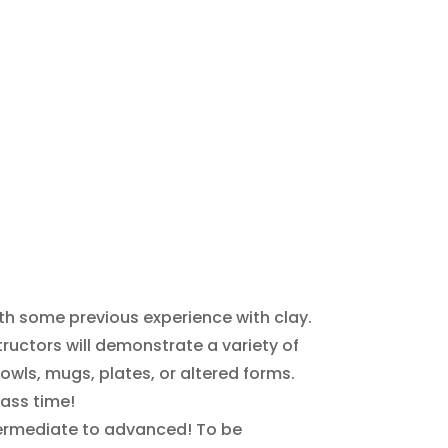
with some previous experience with clay.
ructors will demonstrate a variety of
owls, mugs, plates, or altered forms.
lass time!
s intermediate to advanced! To be