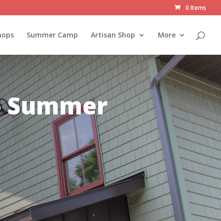
0 Items
hops
Summer Camp
Artisan Shop
More
 – Summer