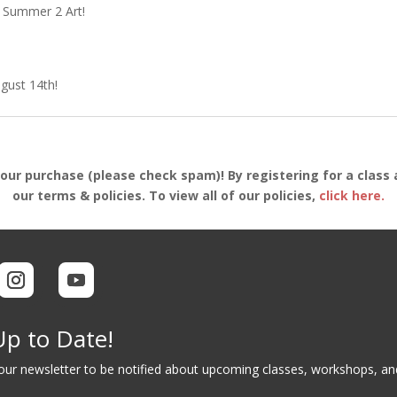
g Summer 2 Art!
ugust 14th!
your purchase (please check spam)! By registering for a class 
our terms & policies. To view all of our policies,
click here.
Up to Date!
 our newsletter to be notified about upcoming classes, workshops, a