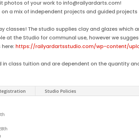
it photos of your work to info@railyardarts.com!
 on a mix of independent projects and guided projects 
lay classes! The studio supplies clay and glazes which 
lable at the Studio for communal use, however we sugges
 here:
https://railyardartsstudio.com/wp-content/upl
d in class tuition and are dependent on the quantity an
Registration
Studio Policies
8th
28th
h