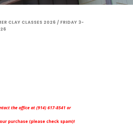
ER CLAY CLASSES 2026
/ FRIDAY 3-
026
ontact the office at (914) 617-8541 or
 your purchase (please check spam)!