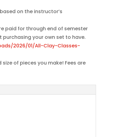
based on the instructor’s
are paid for through end of semester
t purchasing your own set to have.
oads/2026/01/All-Clay-Classes-
d size of pieces you make! Fees are