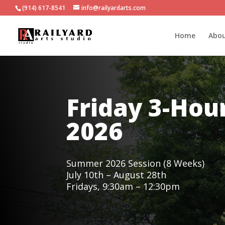
(914) 617-8541
info@railyardarts.com
Home
Abo
Friday 3-Ho
2026
Summer 2026 Session (8 Weeks)
July 10th – August 28th
Fridays, 9:30am – 12:30pm