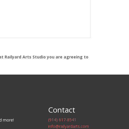
at Railyard Arts Studio you are agreeing to
Contact
(914) 617-8541
nd more!
info@railyardarts.com