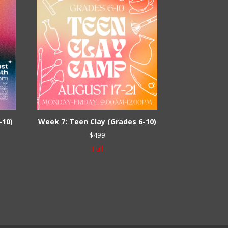
-10)
Week 7: Teen Clay (Grades 6-10)
$
499
Full