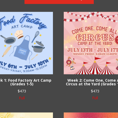
k 1: Food Factory Art Camp
Week 2: Come One, Come A
(Grades 1-5)
Circus at the Yard (Grades 
$
473
$
473
Full
Full