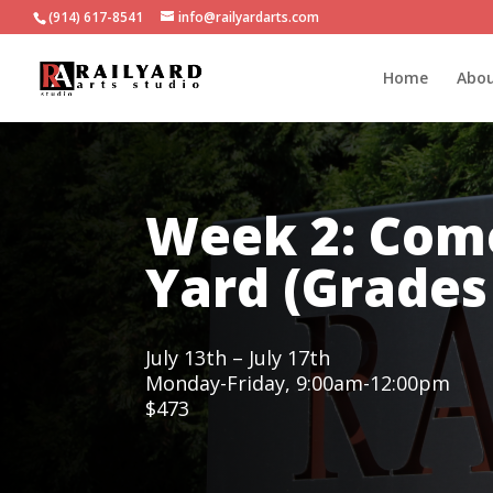
(914) 617-8541
info@railyardarts.com
Home
Abo
Week 2: Come
Yard (Grades 
July 13th – July 17th
Monday-Friday, 9:00am-12:00pm
$473