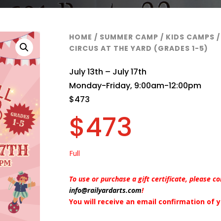
HOME
/
SUMMER CAMP
/
KIDS CAMPS
/
CIRCUS AT THE YARD (GRADES 1-5)
July 13th – July 17th
Monday-Friday, 9:00am-12:00pm
$473
$
473
Full
To use or purchase a gift certificate, please c
info@railyardarts.com
!
You will receive an email confirmation of