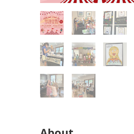
About