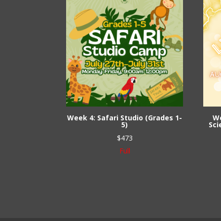
Week 4: Safari Studio (Grades 1-
We
5)
Sci
$
473
Full