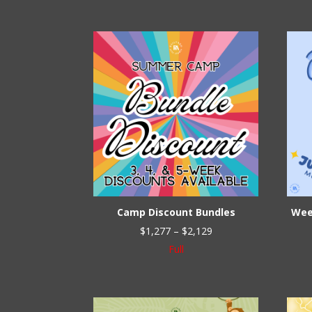
Camp Discount Bundles
Wee
Price
$
1,277
–
$
2,129
range:
Full
$1,277
through
$2,129