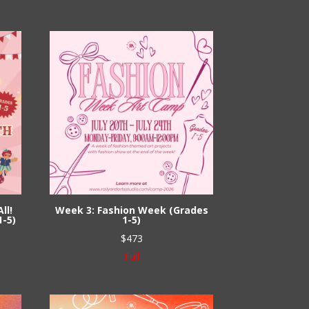
ll!
Week 3: Fashion Week (Grades
1-5)
1-5)
$
473
Full