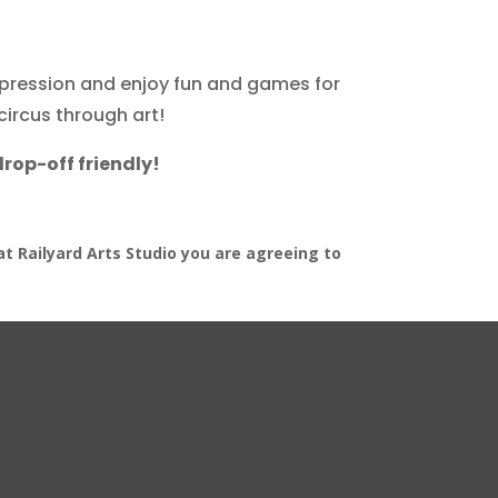
expression and enjoy fun and games for
circus through art!
drop-off friendly!
at Railyard Arts Studio you are agreeing to