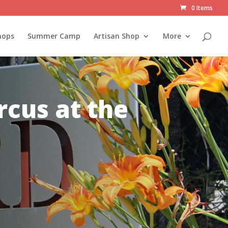
0 Items
hops
Summer Camp
Artisan Shop
More
rcus at the