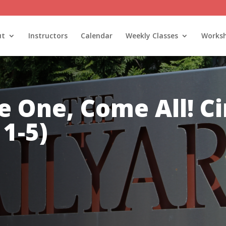
ut
Instructors
Calendar
Weekly Classes
Works
 One, Come All! Ci
1-5)