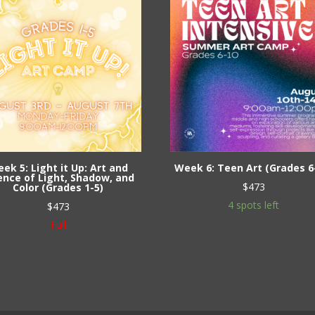
ek 5: Light it Up: Art and
Week 6: Teen Art (Grades 6
ence of Light, Shadow, and
$
473
Color (Grades 1-5)
4 spots left
$
473
Full