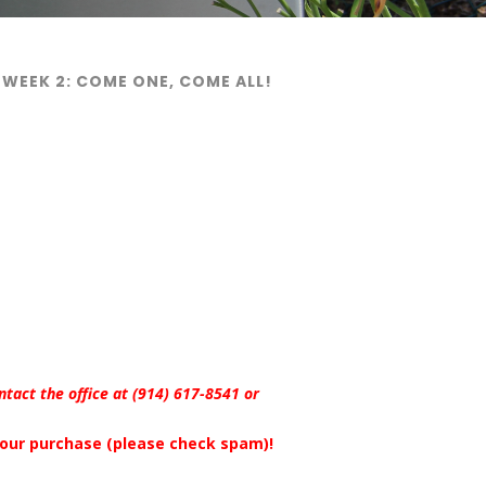
 WEEK 2: COME ONE, COME ALL!
ontact the office at (914) 617-8541 or
 your purchase (please check spam)!