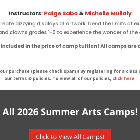
Instructors:
Paige Sabo
&
Michelle Mullaly
Create dizzying displays of artwork, bend the limits of 
s and
clowns
grades 1-5 to experience the wonder of the 
 included in the price of camp tuition! All camps are 
your purchase (please check spam)! By registering for a class 
our terms & policies. To view all of our policies,
click here.
All 2026 Summer Arts Camps!
Click to View All Camps!