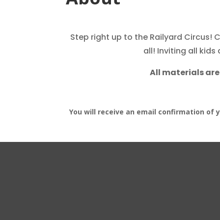
Step rig
ht up to the R
ailyard Circus! 
all!
Inviting all kid
All materials are
You will receive an email confirmation of 